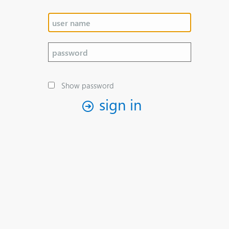
Show password
sign in